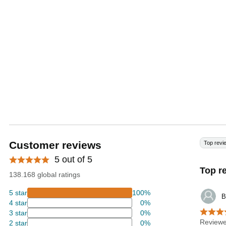
Customer reviews
Top revi
5 out of 5
Top r
138.168 global ratings
5 star
100%
B
4 star
0%
3 star
0%
Reviewe
2 star
0%