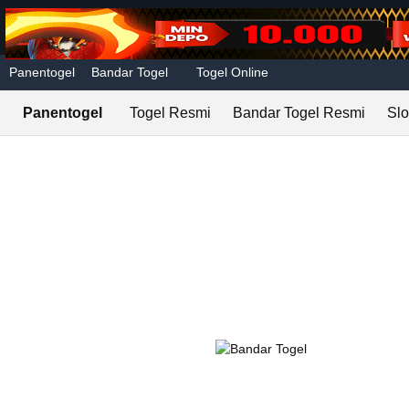
Skip to main content
Panentogel
Bandar Togel
Togel Online
Panentogel
Togel Resmi
Bandar Togel Resmi
Slo