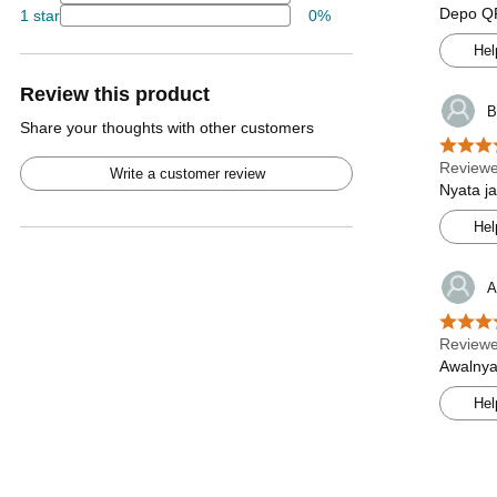
Depo QR
1 star
0%
Hel
Review this product
B
Share your thoughts with other customers
Reviewe
Write a customer review
Nyata ja
Hel
A
Reviewe
Awalnya
Hel