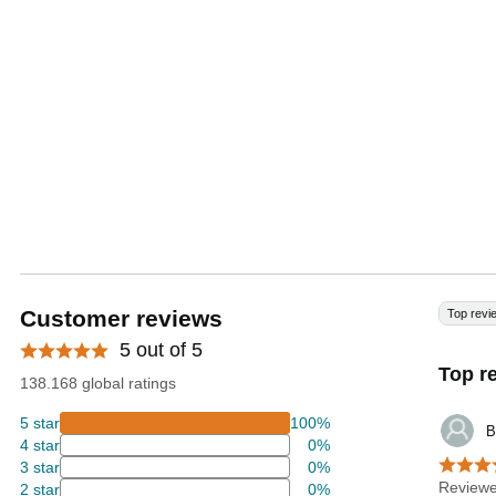
Customer reviews
Top revi
5 out of 5
Top r
138.168 global ratings
5 star
100%
B
4 star
0%
3 star
0%
Reviewe
2 star
0%