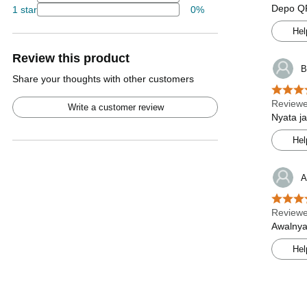
Depo QR
1 star
0%
Hel
Review this product
B
Share your thoughts with other customers
Reviewe
Write a customer review
Nyata ja
Hel
A
Reviewe
Awalnya
Hel