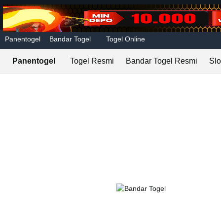
Skip to main content
Panentogel
Bandar Togel
Togel Online
Panentogel
Togel Resmi
Bandar Togel Resmi
Slo