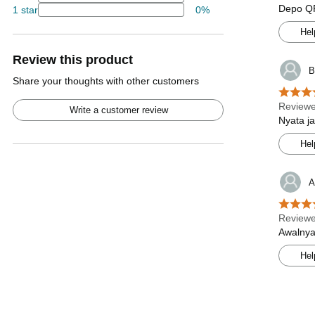
Depo QR
1 star
0%
Hel
Review this product
B
Share your thoughts with other customers
Reviewe
Write a customer review
Nyata ja
Hel
A
Reviewe
Awalnya
Hel