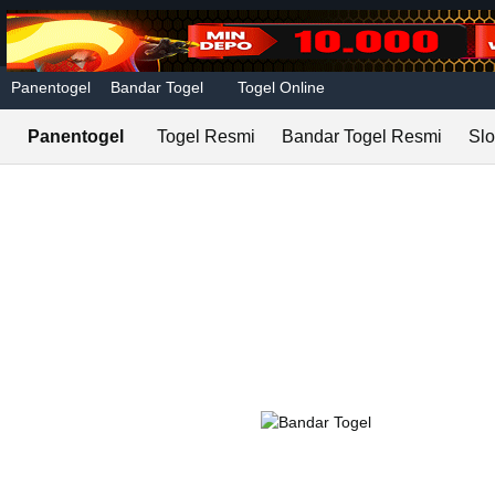
Skip to main content
Panentogel
Bandar Togel
Togel Online
Panentogel
Togel Resmi
Bandar Togel Resmi
Slo