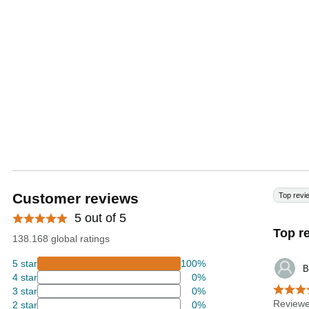
Customer reviews
Top revi
5 out of 5
Top r
138.168 global ratings
5 star
100%
B
4 star
0%
3 star
0%
Reviewe
2 star
0%